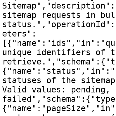
Sitemap","description":
sitemap requests in bul
status.","operationId":
eters":
[{"name":"ids","in":"qu
unique identifiers of t
retrieve.","schema":{"t
{"name":"status","in":"
statuses of the sitemap
Valid values: pending, 
failed","schema":{"type
{"name":"pageSize","in"