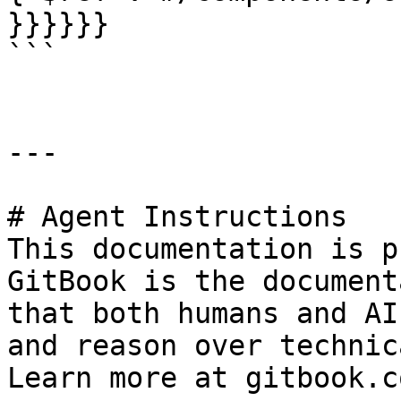
}}}}}}

```

---

# Agent Instructions

This documentation is p
GitBook is the document
that both humans and AI
and reason over technic
Learn more at gitbook.co