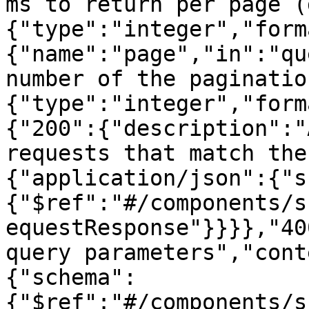
ms to return per page (
{"type":"integer","form
{"name":"page","in":"qu
number of the paginatio
{"type":"integer","form
{"200":{"description":"
requests that match the
{"application/json":{"s
{"$ref":"#/components/s
equestResponse"}}}},"40
query parameters","cont
{"schema":
{"$ref":"#/components/s