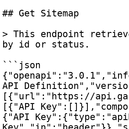
## Get Sitemap

> This endpoint retriev
by id or status.

```json

{"openapi":"3.0.1","inf
API Definition","versio
[{"url":"https://api.ga
[{"API Key":[]}],"compo
{"API Key":{"type":"api
Key","in":"header"}},"s