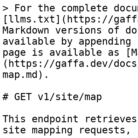
> For the complete docu
[llms.txt](https://gaff
Markdown versions of do
available by appending 
page is available as [M
(https://gaffa.dev/docs
map.md).

# GET v1/site/map

This endpoint retrieves
site mapping requests, 