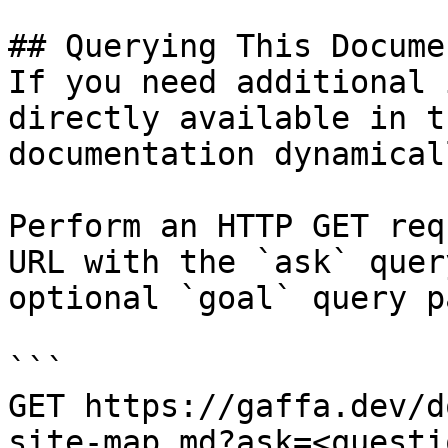
## Querying This Docume
If you need additional 
directly available in t
documentation dynamical
Perform an HTTP GET req
URL with the `ask` quer
optional `goal` query p
```

GET https://gaffa.dev/d
site-map.md?ask=<questi