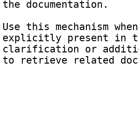
the documentation.

Use this mechanism when
explicitly present in t
clarification or additi