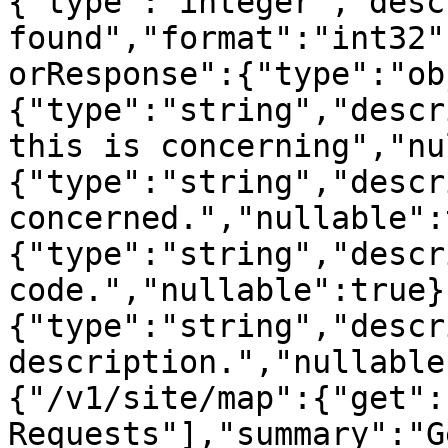
{"type":"integer","desc
found","format":"int32"
orResponse":{"type":"ob
{"type":"string","descr
this is concerning","nu
{"type":"string","descr
concerned.","nullable":
{"type":"string","descr
code.","nullable":true}
{"type":"string","descr
description.","nullable
{"/v1/site/map":{"get":
Requests"],"summary":"Ge