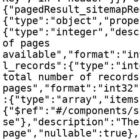
{"pagedResult_sitemapRe
{"type":"object","prope
{"type":"integer","desc
of pages 
available","format":"in
l_records":{"type":"int
total number of records
pages","format":"int32"
:{"type":"array","items
{"$ref":"#/components/s
se"},"description":"The
page","nullable":true},