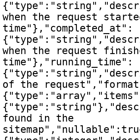
{"type":"string","descr
when the request starte
time"},"completed_at":
{"type":"string","descr
when the request finish
time"},"running_time":
{"type":"string","descr
of the request","format
{"type":"array","items"
{"type":"string"},"desc
found in the 
sitemap","nullable":tru