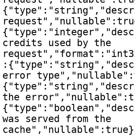
{"type":"string","descr
request","nullable":tru
{"type":"integer","desc
credits used by the 
request","format":"int3
:{"type":"string","desc
error type","nullable":
{"type":"string","descr
the error","nullable":t
{"type":"boolean","desc
was served from the 
cache","nullable":true}