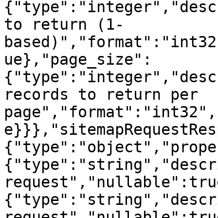
{"type":"integer","desc
to return (1-
based)","format":"int32
ue},"page_size":
{"type":"integer","desc
records to return per 
page","format":"int32",
e}}},"sitemapRequestRes
{"type":"object","prope
{"type":"string","descr
request","nullable":tru
{"type":"string","descr
request","nullable":tru