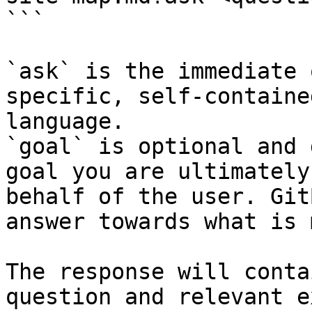
```

`ask` is the immediate 
specific, self-containe
language.

`goal` is optional and 
goal you are ultimately
behalf of the user. Git
answer towards what is 
The response will conta
question and relevant e