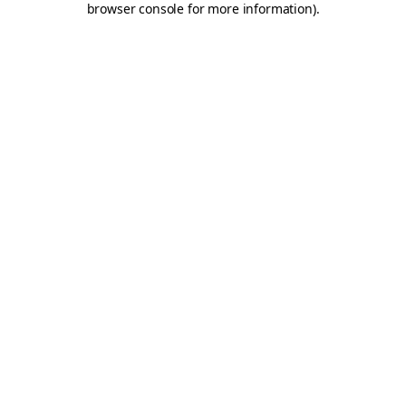
browser console for more information)
.