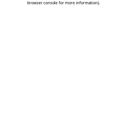
browser console for more information)
.